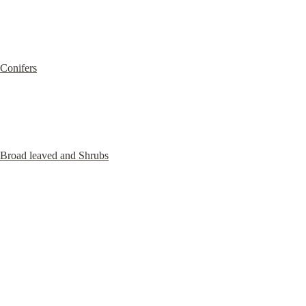
Conifers
Broad leaved and Shrubs